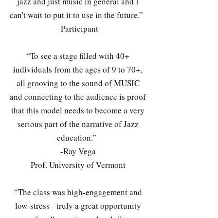
jazz and just music in general and I
can't wait to put it to use in the future.”
-Participant
“To see a stage filled with 40+
individuals from the ages of 9 to 70+,
all grooving to the sound of MUSIC
and connecting to the audience is proof
that this model needs to become a very
serious part of the narrative of Jazz
education.”
-Ray Vega
Prof. University of Vermont
“The class was high-engagement and
low-stress - truly a great opportunity