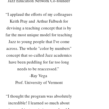
Jazz Education Network Co-founder
“I applaud the efforts of my colleagues
Keith Pray and Arthur Falbush for
devising a teaching concept that is by
far the most unique model for teaching
Jazz to young people that I've come
across. The whole "color by numbers"
concept that so-called Jazz academics
have been peddling for far too long
needs to be reaccessed.”
-Ray Vega
Prof. University of Vermont
“I thought the program was absolutely
incredible! I learned so much about