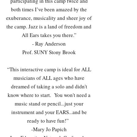
participating in this camp twice and
both times I’ve been amazed by the
exuberance, musicality and sheer joy of
the camp. Jazz is a land of freedom and
All Ears takes you there.”
- Ray Anderson
Prof. SUNY Stony Brook
“This interactive camp is ideal for ALL
musicians of ALL ages who have
dreamed of taking a solo and didn't
know where to start. You won't need a
music stand or pencil...just your
instrument and your EARS...and be
ready to have fun!”
-Mary Jo Papich