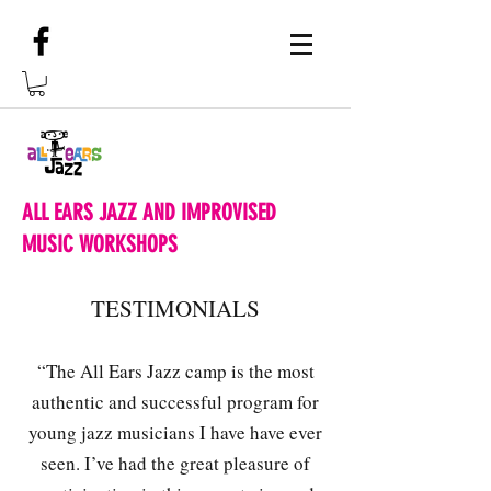
ALL EARS JAZZ AND IMPROVISED
MUSIC WORKSHOPS
TESTIMONIALS
“The All Ears Jazz camp is the most
authentic and successful program for
young jazz musicians I have have ever
seen. I’ve had the great pleasure of