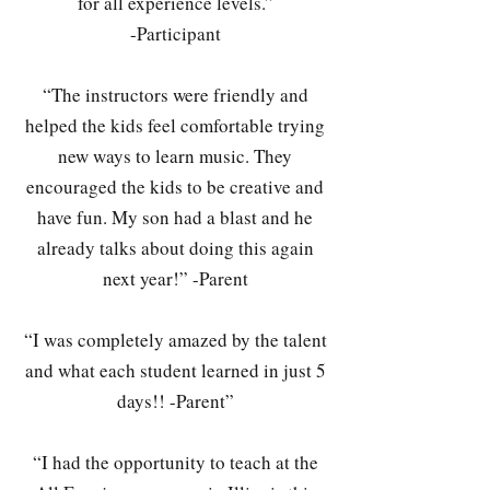
for all experience levels.”
-Participant
“The instructors were friendly and
helped the kids feel comfortable trying
new ways to learn music. They
encouraged the kids to be creative and
have fun. My son had a blast and he
already talks about doing this again
next year!” -Parent
“I was completely amazed by the talent
and what each student learned in just 5
days!! -Parent”
“I had the opportunity to teach at the