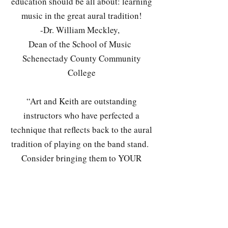
education should be all about: learning
music in the great aural tradition!
-Dr. William Meckley,
Dean of the School of Music
Schenectady County Community
College
“Art and Keith are outstanding
instructors who have perfected a
technique that reflects back to the aural
tradition of playing on the band stand.
Consider bringing them to YOUR
school, you will HEAR the difference!"
-Mary Jo Papich
Jazz Education Network Co-founder