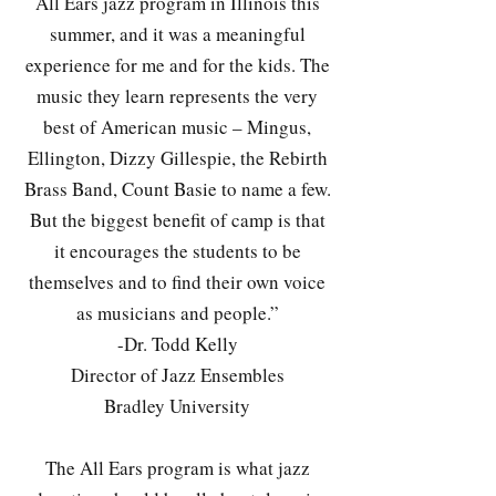
All Ears jazz program in Illinois this
summer, and it was a meaningful
experience for me and for the kids. The
music they learn represents the very
best of American music – Mingus,
Ellington, Dizzy Gillespie, the Rebirth
Brass Band, Count Basie to name a few.
But the biggest benefit of camp is that
it encourages the students to be
themselves and to find their own voice
as musicians and people.”
-Dr. Todd Kelly
Director of Jazz Ensembles
Bradley University
The All Ears program is what jazz